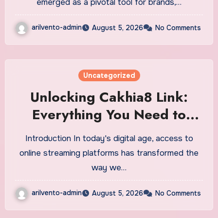
emerged as a pivotal tool for brands,…
arilvento-admin
August 5, 2026
No Comments
Uncategorized
Unlocking Cakhia8 Link:
Everything You Need to
Know About Accessing
Introduction In today's digital age, access to
Online Streaming
online streaming platforms has transformed the
way we…
arilvento-admin
August 5, 2026
No Comments