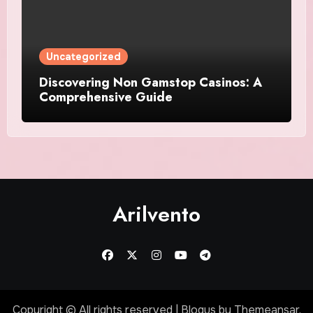
Uncategorized
Discovering Non Gamstop Casinos: A
Comprehensive Guide
Arilvento
Copyright © All rights reserved
|
Blogus
by
Themeansar
.