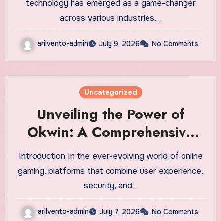
technology has emerged as a game-changer
across various industries,…
arilvento-admin
July 9, 2026
No Comments
Uncategorized
Unveiling the Power of
Okwin: A Comprehensive
Guide to Online Gaming
Introduction In the ever-evolving world of online
Success
gaming, platforms that combine user experience,
security, and…
arilvento-admin
July 7, 2026
No Comments