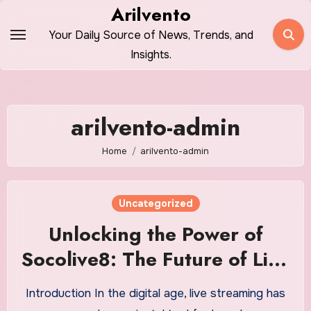
Skip
Arilvento
to
Your Daily Source of News, Trends, and
content
Insights.
arilvento-admin
Home
arilvento-admin
Uncategorized
Unlocking the Power of
Socolive8: The Future of Live
Streaming
Introduction In the digital age, live streaming has