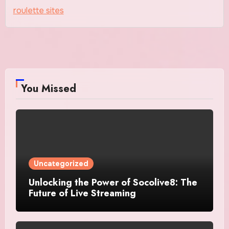
roulette sites
You Missed
Uncategorized
Unlocking the Power of Socolive8: The
Future of Live Streaming