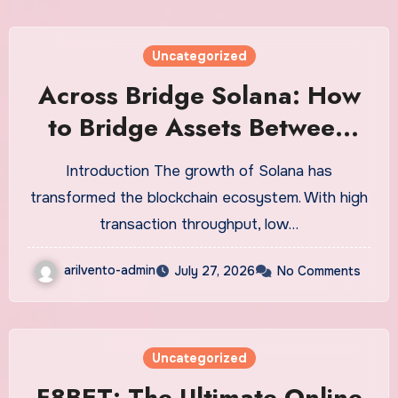
Uncategorized
Across Bridge Solana: How
to Bridge Assets Between
Solana, Ethereum, Base &
Introduction The growth of Solana has
Arbitrum Using Across
transformed the blockchain ecosystem. With high
Finance
transaction throughput, low…
arilvento-admin
July 27, 2026
No Comments
Uncategorized
F8BET: The Ultimate Online