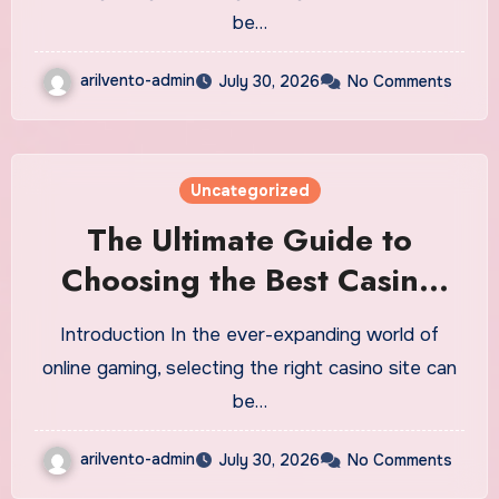
be…
arilvento-admin
July 30, 2026
No Comments
Uncategorized
The Ultimate Guide to
Choosing the Best Casino
Site for Your Gaming
Introduction In the ever-expanding world of
Experience
online gaming, selecting the right casino site can
be…
arilvento-admin
July 30, 2026
No Comments