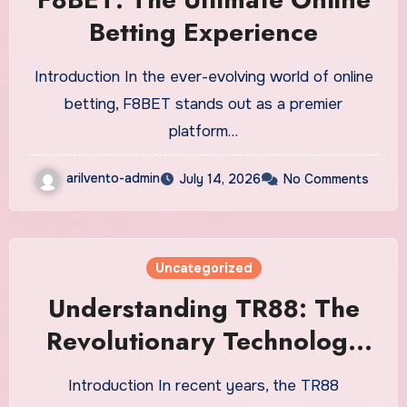
Betting Experience
Introduction In the ever-evolving world of online
betting, F8BET stands out as a premier
platform…
arilvento-admin
July 14, 2026
No Comments
Uncategorized
Understanding TR88: The
Revolutionary Technology
Transforming Industries
Introduction In recent years, the TR88