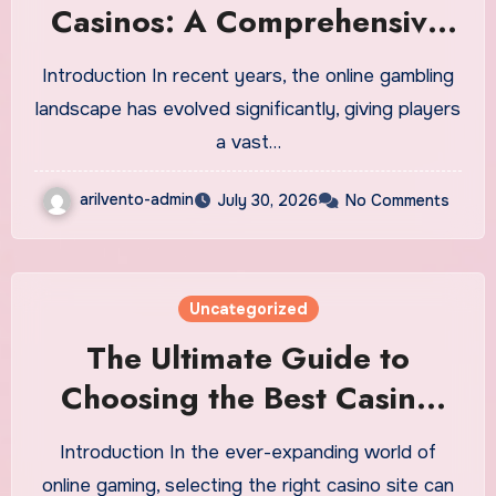
Casinos: A Comprehensive
Guide
Introduction In recent years, the online gambling
landscape has evolved significantly, giving players
a vast…
arilvento-admin
July 30, 2026
No Comments
Uncategorized
The Ultimate Guide to
Choosing the Best Casino
Site for Your Gaming
Introduction In the ever-expanding world of
Experience
online gaming, selecting the right casino site can