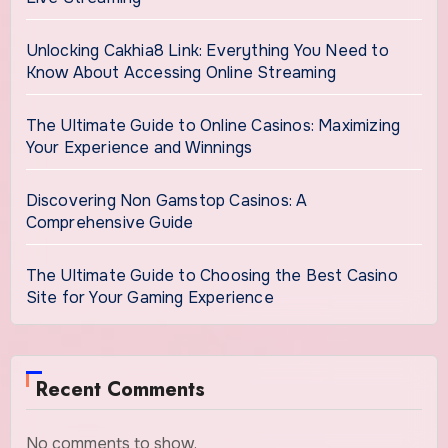
Unlocking Cakhia8 Link: Everything You Need to
Know About Accessing Online Streaming
The Ultimate Guide to Online Casinos: Maximizing
Your Experience and Winnings
Discovering Non Gamstop Casinos: A
Comprehensive Guide
The Ultimate Guide to Choosing the Best Casino
Site for Your Gaming Experience
Recent Comments
No comments to show.