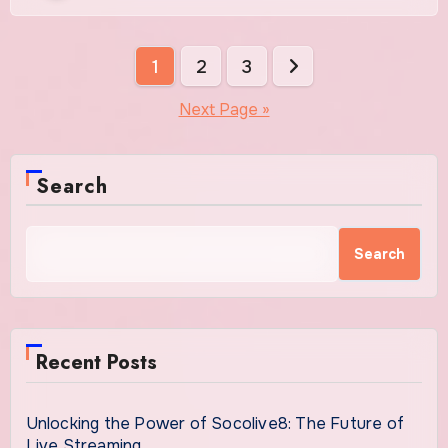
Posts
1
2
3
pagination
Next Page »
Search
Search
Recent Posts
Unlocking the Power of Socolive8: The Future of
Live Streaming