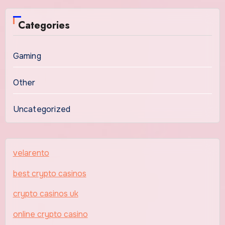
Categories
Gaming
Other
Uncategorized
velarento
best crypto casinos
crypto casinos uk
online crypto casino