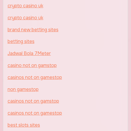
crypto casino uk
crypto casino uk
brand new betting sites
betting sites
Jadwal Bola 7Meter
casino not on gamstop
casinos not on gamestop
non gamestop
casinos not on gamstop
casinos not on gamestop
best slots sites