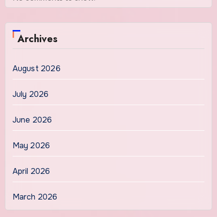
Archives
August 2026
July 2026
June 2026
May 2026
April 2026
March 2026