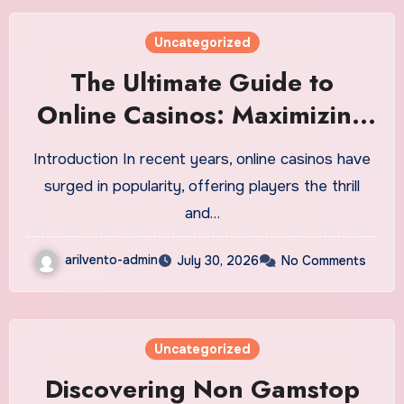
Uncategorized
The Ultimate Guide to
Online Casinos: Maximizing
Your Experience and
Introduction In recent years, online casinos have
Winnings
surged in popularity, offering players the thrill
and…
arilvento-admin
July 30, 2026
No Comments
Uncategorized
Discovering Non Gamstop