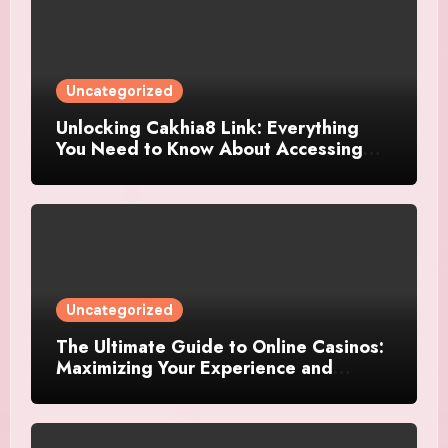
Uncategorized
Unlocking Cakhia8 Link: Everything
You Need to Know About Accessing
Online Streaming
Uncategorized
The Ultimate Guide to Online Casinos:
Maximizing Your Experience and
Winnings