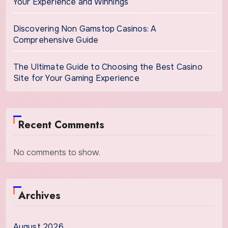
Your Experience and Winnings
Discovering Non Gamstop Casinos: A
Comprehensive Guide
The Ultimate Guide to Choosing the Best Casino
Site for Your Gaming Experience
Recent Comments
No comments to show.
Archives
August 2026