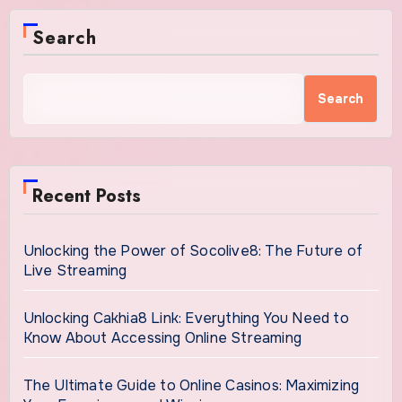
Search
Search
Recent Posts
Unlocking the Power of Socolive8: The Future of
Live Streaming
Unlocking Cakhia8 Link: Everything You Need to
Know About Accessing Online Streaming
The Ultimate Guide to Online Casinos: Maximizing