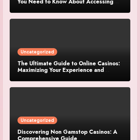
You Need to Know About Accessing
Online Streaming
Uncategorized
The Ultimate Guide to Online Casinos:
Maximizing Your Experience and
Winnings
Uncategorized
Discovering Non Gamstop Casinos: A
Comprehensive Guide