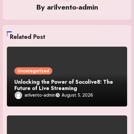
By
arilvento-admin
Related Post
Uncategorized
Unlocking the Power of Socolive8: The
Future of Live Streaming
arilvento-admin
August 5, 2026