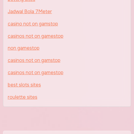
Jadwal Bola 7Meter
casino not on gamstop
casinos not on gamestop
non gamestop
casinos not on gamstop
casinos not on gamestop
best slots sites
roulette sites