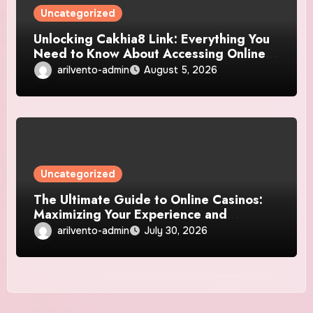
Uncategorized
Unlocking Cakhia8 Link: Everything You
Need to Know About Accessing Online
Streaming
arilvento-admin
August 5, 2026
Uncategorized
The Ultimate Guide to Online Casinos:
Maximizing Your Experience and
Winnings
arilvento-admin
July 30, 2026