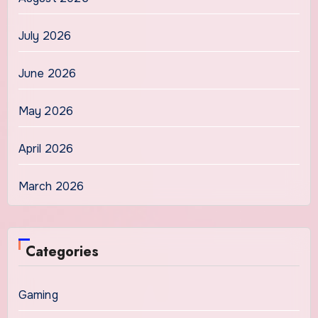
July 2026
June 2026
May 2026
April 2026
March 2026
Categories
Gaming