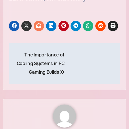
Post
The Importance of
navigation
Cooling Systems in PC
Gaming Builds