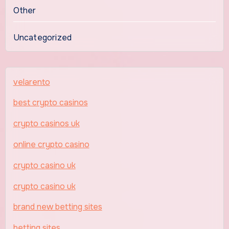
Other
Uncategorized
velarento
best crypto casinos
crypto casinos uk
online crypto casino
crypto casino uk
crypto casino uk
brand new betting sites
betting sites