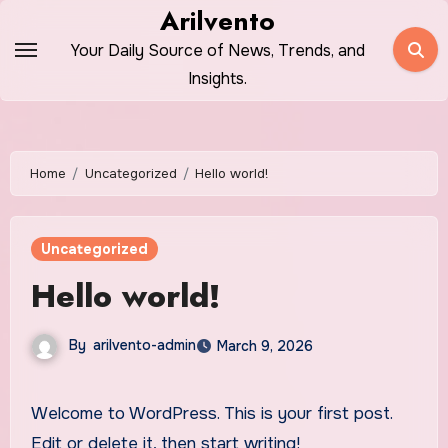
Skip
Arilvento
to
Your Daily Source of News, Trends, and
content
Insights.
Home
Uncategorized
Hello world!
Uncategorized
Hello world!
By
arilvento-admin
March 9, 2026
Welcome to WordPress. This is your first post.
Edit or delete it, then start writing!