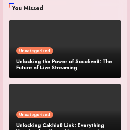
You Missed
Uncategorized
Unlocking the Power of Socolive8: The
Future of Live Streaming
Uncategorized
Unlocking Cakhia8 Link: Everything