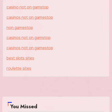
casino not on gamstop
casinos not on gamestop
non gamestop
casinos not on gamstop
casinos not on gamestop
best slots sites
roulette sites
You Missed