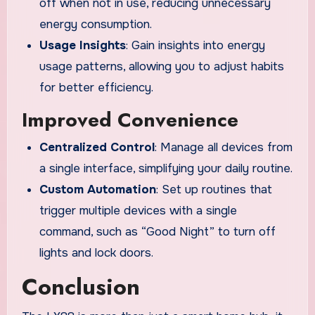
off when not in use, reducing unnecessary
energy consumption.
Usage Insights
: Gain insights into energy
usage patterns, allowing you to adjust habits
for better efficiency.
Improved Convenience
Centralized Control
: Manage all devices from
a single interface, simplifying your daily routine.
Custom Automation
: Set up routines that
trigger multiple devices with a single
command, such as “Good Night” to turn off
lights and lock doors.
Conclusion