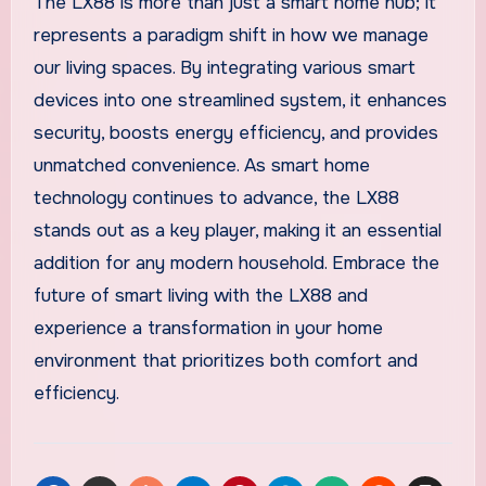
The LX88 is more than just a smart home hub; it
represents a paradigm shift in how we manage
our living spaces. By integrating various smart
devices into one streamlined system, it enhances
security, boosts energy efficiency, and provides
unmatched convenience. As smart home
technology continues to advance, the LX88
stands out as a key player, making it an essential
addition for any modern household. Embrace the
future of smart living with the LX88 and
experience a transformation in your home
environment that prioritizes both comfort and
efficiency.