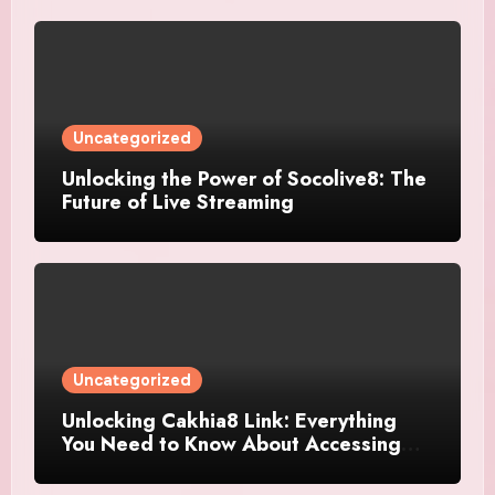
Uncategorized
Unlocking the Power of Socolive8: The
Future of Live Streaming
Uncategorized
Unlocking Cakhia8 Link: Everything
You Need to Know About Accessing
Online Streaming