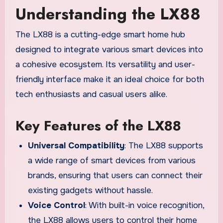
Understanding the LX88
The LX88 is a cutting-edge smart home hub
designed to integrate various smart devices into
a cohesive ecosystem. Its versatility and user-
friendly interface make it an ideal choice for both
tech enthusiasts and casual users alike.
Key Features of the LX88
Universal Compatibility
: The LX88 supports
a wide range of smart devices from various
brands, ensuring that users can connect their
existing gadgets without hassle.
Voice Control
: With built-in voice recognition,
the LX88 allows users to control their home