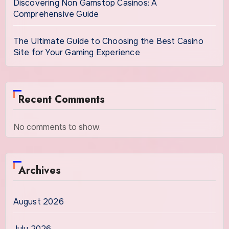
Discovering Non Gamstop Casinos: A
Comprehensive Guide
The Ultimate Guide to Choosing the Best Casino
Site for Your Gaming Experience
Recent Comments
No comments to show.
Archives
August 2026
July 2026