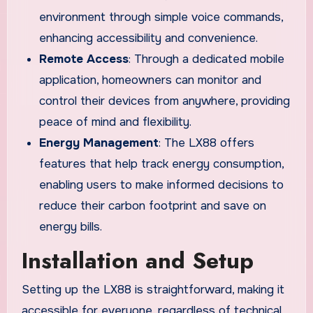
environment through simple voice commands,
enhancing accessibility and convenience.
Remote Access
: Through a dedicated mobile
application, homeowners can monitor and
control their devices from anywhere, providing
peace of mind and flexibility.
Energy Management
: The LX88 offers
features that help track energy consumption,
enabling users to make informed decisions to
reduce their carbon footprint and save on
energy bills.
Installation and Setup
Setting up the LX88 is straightforward, making it
accessible for everyone, regardless of technical