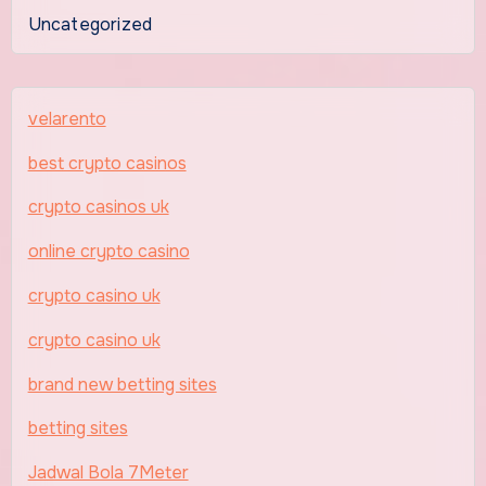
Uncategorized
velarento
best crypto casinos
crypto casinos uk
online crypto casino
crypto casino uk
crypto casino uk
brand new betting sites
betting sites
Jadwal Bola 7Meter