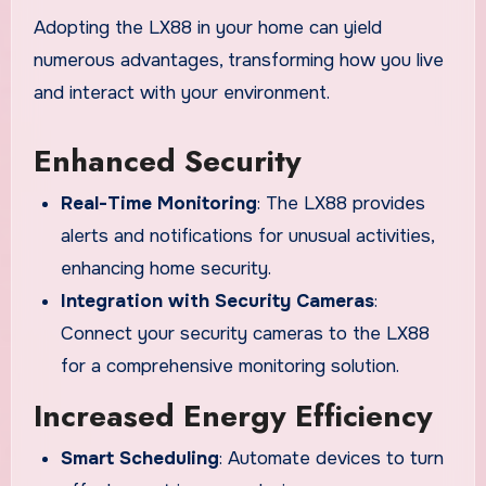
Adopting the LX88 in your home can yield
numerous advantages, transforming how you live
and interact with your environment.
Enhanced Security
Real-Time Monitoring
: The LX88 provides
alerts and notifications for unusual activities,
enhancing home security.
Integration with Security Cameras
:
Connect your security cameras to the LX88
for a comprehensive monitoring solution.
Increased Energy Efficiency
Smart Scheduling
: Automate devices to turn