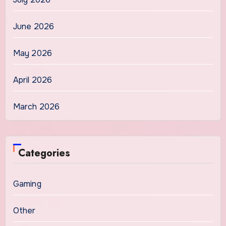
June 2026
May 2026
April 2026
March 2026
Categories
Gaming
Other