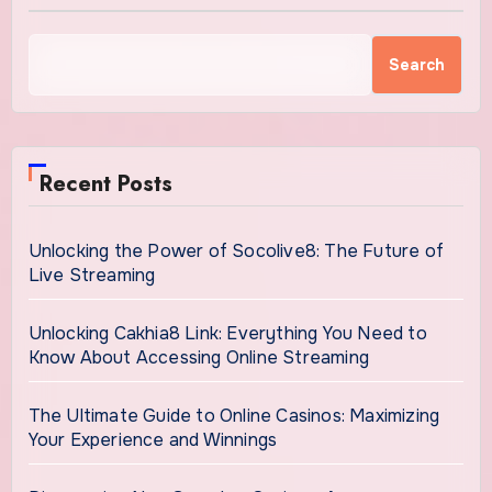
Search
Recent Posts
Unlocking the Power of Socolive8: The Future of
Live Streaming
Unlocking Cakhia8 Link: Everything You Need to
Know About Accessing Online Streaming
The Ultimate Guide to Online Casinos: Maximizing
Your Experience and Winnings