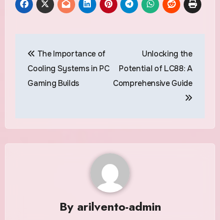
Post
The Importance of
Unlocking the
navigation
Cooling Systems in PC
Potential of LC88: A
Gaming Builds
Comprehensive Guide
By
arilvento-admin