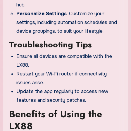
hub.
Personalize Settings
: Customize your
settings, including automation schedules and
device groupings, to suit your lifestyle.
Troubleshooting Tips
Ensure all devices are compatible with the
LX88.
Restart your Wi-Fi router if connectivity
issues arise.
Update the app regularly to access new
features and security patches.
Benefits of Using the
LX88