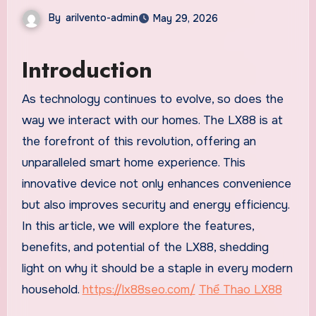
By
arilvento-admin
May 29, 2026
Introduction
As technology continues to evolve, so does the
way we interact with our homes. The LX88 is at
the forefront of this revolution, offering an
unparalleled smart home experience. This
innovative device not only enhances convenience
but also improves security and energy efficiency.
In this article, we will explore the features,
benefits, and potential of the LX88, shedding
light on why it should be a staple in every modern
household.
https://lx88seo.com/
Thể Thao LX88