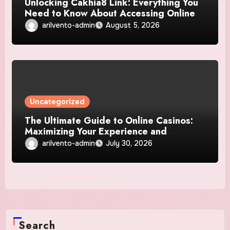
Unlocking Cakhia8 Link: Everything You
Need to Know About Accessing Online
Streaming
arilvento-admin
August 5, 2026
Uncategorized
The Ultimate Guide to Online Casinos:
Maximizing Your Experience and
Winnings
arilvento-admin
July 30, 2026
Search