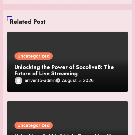
Related Post
Uncategorized
Unlocking the Power of Socolive8: The
Future of Live Streaming
arilvento-admin
August 5, 2026
Uncategorized