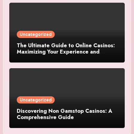
Uncategorized
The Ultimate Guide to Online Casinos:
Maximizing Your Experience and
Winnings
Uncategorized
Discovering Non Gamstop Casinos: A
Comprehensive Guide