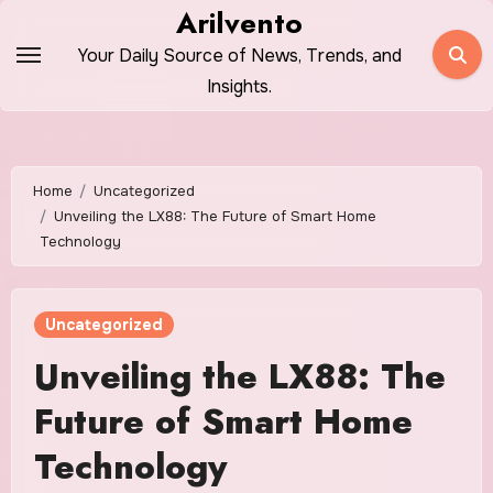
Skip
Arilvento
to
Your Daily Source of News, Trends, and
content
Insights.
Home
Uncategorized
Unveiling the LX88: The Future of Smart Home
Technology
Uncategorized
Unveiling the LX88: The
Future of Smart Home
Technology