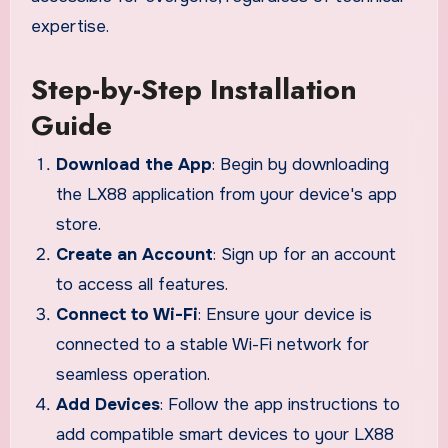
expertise.
Step-by-Step Installation
Guide
Download the App
: Begin by downloading
the LX88 application from your device's app
store.
Create an Account
: Sign up for an account
to access all features.
Connect to Wi-Fi
: Ensure your device is
connected to a stable Wi-Fi network for
seamless operation.
Add Devices
: Follow the app instructions to
add compatible smart devices to your LX88