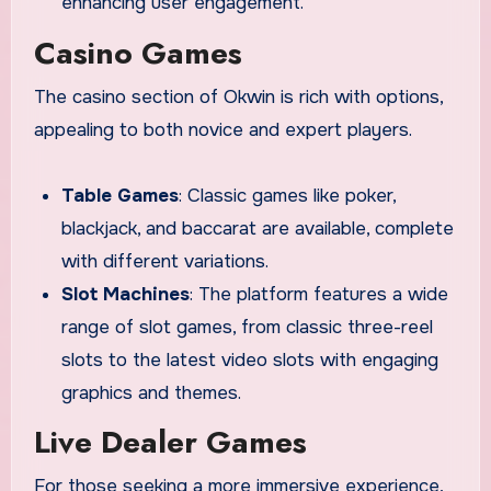
enhancing user engagement.
Casino Games
The casino section of Okwin is rich with options,
appealing to both novice and expert players.
Table Games
: Classic games like poker,
blackjack, and baccarat are available, complete
with different variations.
Slot Machines
: The platform features a wide
range of slot games, from classic three-reel
slots to the latest video slots with engaging
graphics and themes.
Live Dealer Games
For those seeking a more immersive experience,