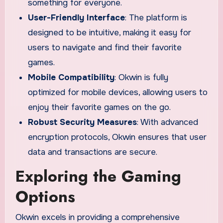
something for everyone.
User-Friendly Interface
: The platform is
designed to be intuitive, making it easy for
users to navigate and find their favorite
games.
Mobile Compatibility
: Okwin is fully
optimized for mobile devices, allowing users to
enjoy their favorite games on the go.
Robust Security Measures
: With advanced
encryption protocols, Okwin ensures that user
data and transactions are secure.
Exploring the Gaming
Options
Okwin excels in providing a comprehensive