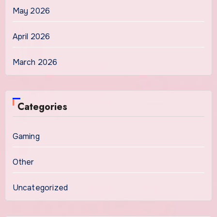
May 2026
April 2026
March 2026
Categories
Gaming
Other
Uncategorized