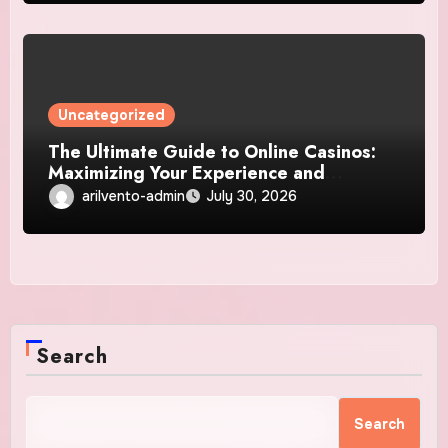
Uncategorized
The Ultimate Guide to Online Casinos:
Maximizing Your Experience and
Winnings
arilvento-admin
July 30, 2026
Search
Search