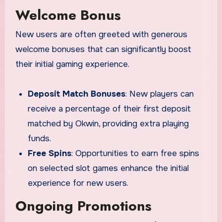
Welcome Bonus
New users are often greeted with generous
welcome bonuses that can significantly boost
their initial gaming experience.
Deposit Match Bonuses
: New players can
receive a percentage of their first deposit
matched by Okwin, providing extra playing
funds.
Free Spins
: Opportunities to earn free spins
on selected slot games enhance the initial
experience for new users.
Ongoing Promotions