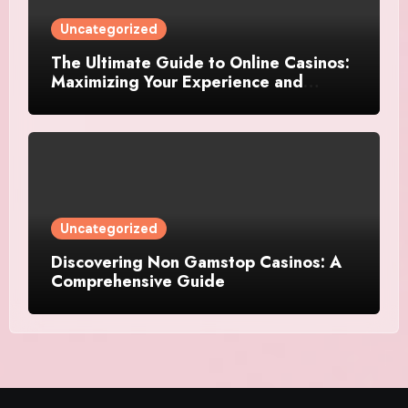
Uncategorized
The Ultimate Guide to Online Casinos:
Maximizing Your Experience and
Winnings
Uncategorized
Discovering Non Gamstop Casinos: A
Comprehensive Guide