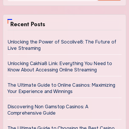
Recent Posts
Unlocking the Power of Socolive8: The Future of
Live Streaming
Unlocking Cakhia8 Link: Everything You Need to
Know About Accessing Online Streaming
The Ultimate Guide to Online Casinos: Maximizing
Your Experience and Winnings
Discovering Non Gamstop Casinos: A
Comprehensive Guide
The Ultimate Guide to Choosing the Best Casino