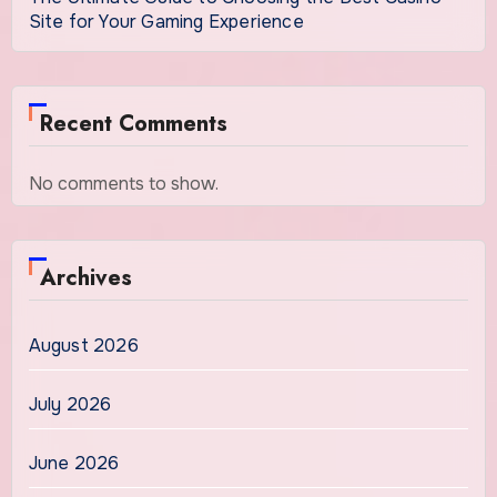
Site for Your Gaming Experience
Recent Comments
No comments to show.
Archives
August 2026
July 2026
June 2026