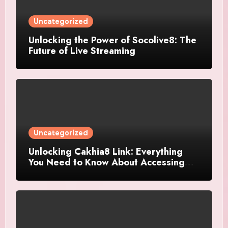
Uncategorized
Unlocking the Power of Socolive8: The
Future of Live Streaming
Uncategorized
Unlocking Cakhia8 Link: Everything
You Need to Know About Accessing
Online Streaming