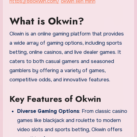
https://88okwin.com/
okwin liên minh
What is Okwin?
Okwin is an online gaming platform that provides
a wide array of gaming options, including sports
betting, online casinos, and live dealer games. It
caters to both casual gamers and seasoned
gamblers by offering a variety of games,
competitive odds, and innovative features.
Key Features of Okwin
Diverse Gaming Options
: From classic casino
games like blackjack and roulette to modern
video slots and sports betting, Okwin offers