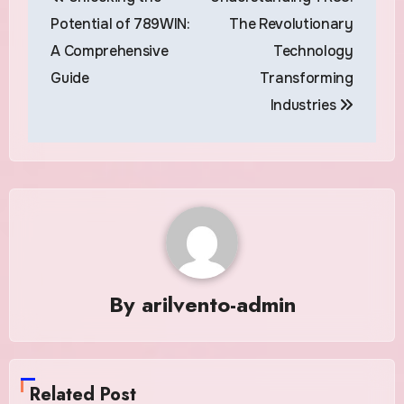
navigation
Potential of 789WIN:
The Revolutionary
A Comprehensive
Technology
Guide
Transforming
Industries
By
arilvento-admin
Related Post