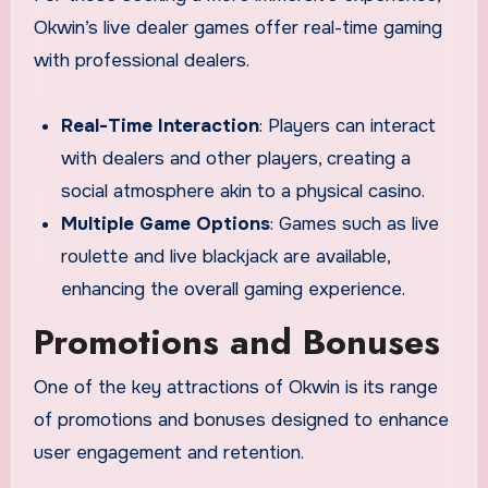
Okwin’s live dealer games offer real-time gaming
with professional dealers.
Real-Time Interaction
: Players can interact
with dealers and other players, creating a
social atmosphere akin to a physical casino.
Multiple Game Options
: Games such as live
roulette and live blackjack are available,
enhancing the overall gaming experience.
Promotions and Bonuses
One of the key attractions of Okwin is its range
of promotions and bonuses designed to enhance
user engagement and retention.