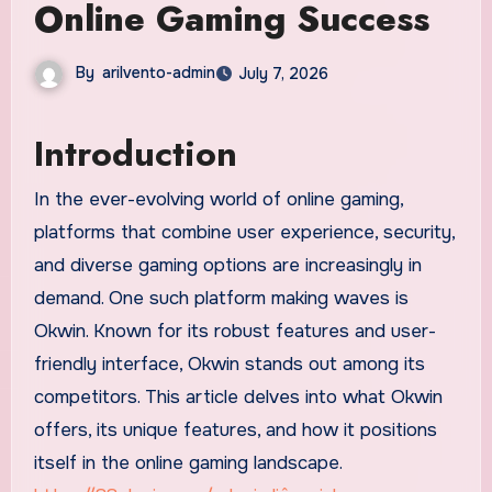
Online Gaming Success
By
arilvento-admin
July 7, 2026
Introduction
In the ever-evolving world of online gaming,
platforms that combine user experience, security,
and diverse gaming options are increasingly in
demand. One such platform making waves is
Okwin. Known for its robust features and user-
friendly interface, Okwin stands out among its
competitors. This article delves into what Okwin
offers, its unique features, and how it positions
itself in the online gaming landscape.