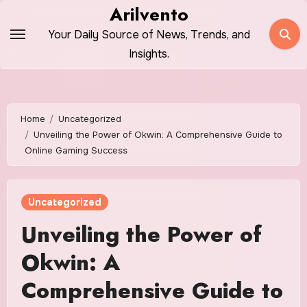
Skip
Arilvento
to
Your Daily Source of News, Trends, and
content
Insights.
Home
Uncategorized
Unveiling the Power of Okwin: A Comprehensive Guide to
Online Gaming Success
Uncategorized
Unveiling the Power of
Okwin: A
Comprehensive Guide to