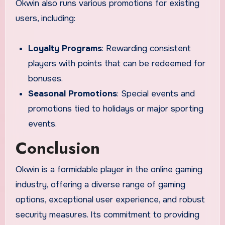
Okwin also runs various promotions for existing
users, including:
Loyalty Programs
: Rewarding consistent
players with points that can be redeemed for
bonuses.
Seasonal Promotions
: Special events and
promotions tied to holidays or major sporting
events.
Conclusion
Okwin is a formidable player in the online gaming
industry, offering a diverse range of gaming
options, exceptional user experience, and robust
security measures. Its commitment to providing