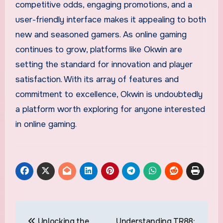
competitive odds, engaging promotions, and a
user-friendly interface makes it appealing to both
new and seasoned gamers. As online gaming
continues to grow, platforms like Okwin are
setting the standard for innovation and player
satisfaction. With its array of features and
commitment to excellence, Okwin is undoubtedly
a platform worth exploring for anyone interested
in online gaming.
Post
Unlocking the
Understanding TR88: