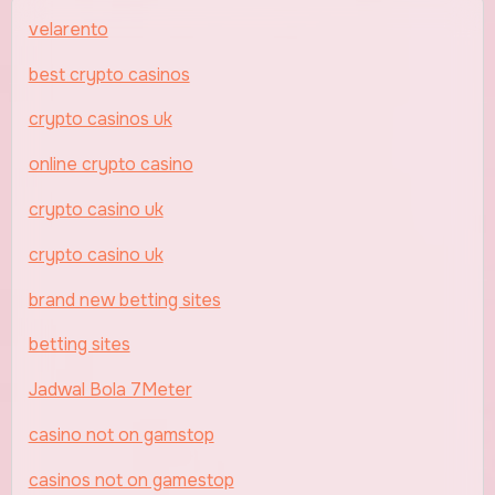
velarento
best crypto casinos
crypto casinos uk
online crypto casino
crypto casino uk
crypto casino uk
brand new betting sites
betting sites
Jadwal Bola 7Meter
casino not on gamstop
casinos not on gamestop