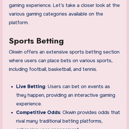
gaming experience. Let’s take a closer look at the
various gaming categories available on the
platform.
Sports Betting
Okwin offers an extensive sports betting section
where users can place bets on various sports,
including football, basketball, and tennis.
Live Betting
: Users can bet on events as
they happen, providing an interactive gaming
experience.
Competitive Odds
: Okwin provides odds that
rival many traditional betting platforms,