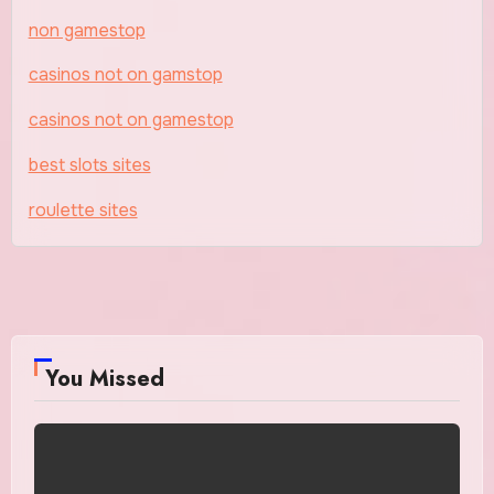
non gamestop
casinos not on gamstop
casinos not on gamestop
best slots sites
roulette sites
You Missed