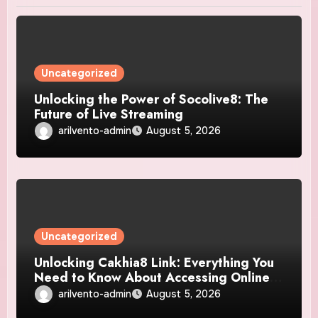
Uncategorized
Unlocking the Power of Socolive8: The
Future of Live Streaming
arilvento-admin
August 5, 2026
Uncategorized
Unlocking Cakhia8 Link: Everything You
Need to Know About Accessing Online
Streaming
arilvento-admin
August 5, 2026