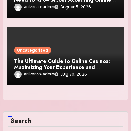
Streaming
arilvento-admin
August 5, 2026
Uncategorized
The Ultimate Guide to Online Casinos:
Maximizing Your Experience and
Winnings
arilvento-admin
July 30, 2026
Search