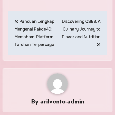
Post
Panduan Lengkap
Discovering QS88: A
navigation
Mengenai Pakde4D:
Culinary Journey to
Memahami Platform
Flavor and Nutrition
Taruhan Terpercaya
By
arilvento-admin