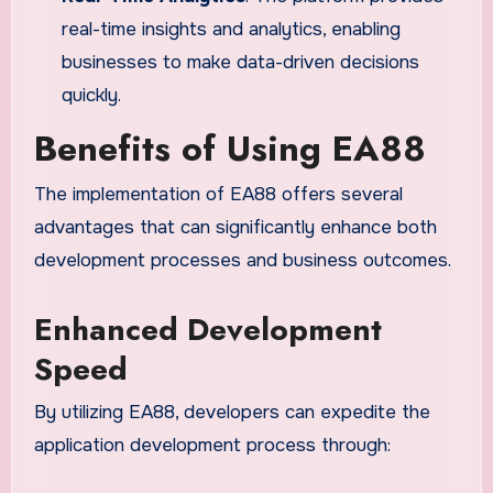
real-time insights and analytics, enabling
businesses to make data-driven decisions
quickly.
Benefits of Using EA88
The implementation of EA88 offers several
advantages that can significantly enhance both
development processes and business outcomes.
Enhanced Development
Speed
By utilizing EA88, developers can expedite the
application development process through: