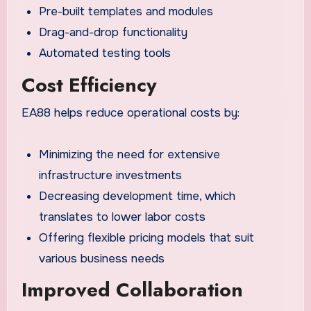
Pre-built templates and modules
Drag-and-drop functionality
Automated testing tools
Cost Efficiency
EA88 helps reduce operational costs by:
Minimizing the need for extensive
infrastructure investments
Decreasing development time, which
translates to lower labor costs
Offering flexible pricing models that suit
various business needs
Improved Collaboration