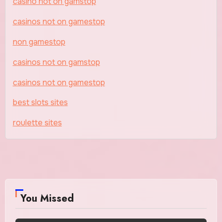
casino not on gamstop
casinos not on gamestop
non gamestop
casinos not on gamstop
casinos not on gamestop
best slots sites
roulette sites
You Missed