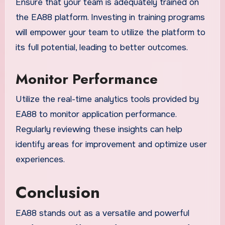
Ensure that your team is adequately trained on
the EA88 platform. Investing in training programs
will empower your team to utilize the platform to
its full potential, leading to better outcomes.
Monitor Performance
Utilize the real-time analytics tools provided by
EA88 to monitor application performance.
Regularly reviewing these insights can help
identify areas for improvement and optimize user
experiences.
Conclusion
EA88 stands out as a versatile and powerful