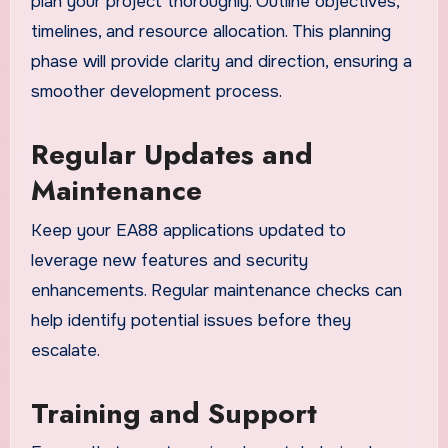
plan your project thoroughly. Outline objectives,
timelines, and resource allocation. This planning
phase will provide clarity and direction, ensuring a
smoother development process.
Regular Updates and
Maintenance
Keep your EA88 applications updated to
leverage new features and security
enhancements. Regular maintenance checks can
help identify potential issues before they
escalate.
Training and Support