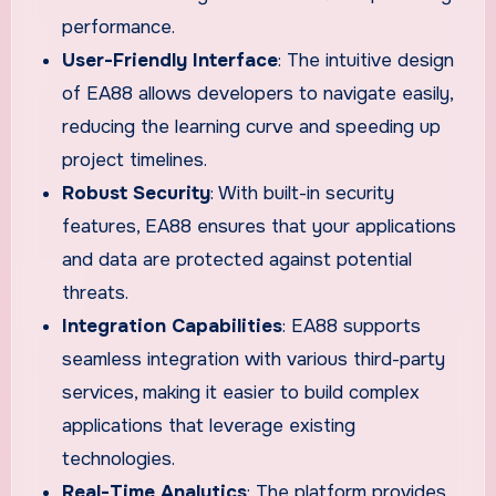
performance.
User-Friendly Interface
: The intuitive design
of EA88 allows developers to navigate easily,
reducing the learning curve and speeding up
project timelines.
Robust Security
: With built-in security
features, EA88 ensures that your applications
and data are protected against potential
threats.
Integration Capabilities
: EA88 supports
seamless integration with various third-party
services, making it easier to build complex
applications that leverage existing
technologies.
Real-Time Analytics
: The platform provides