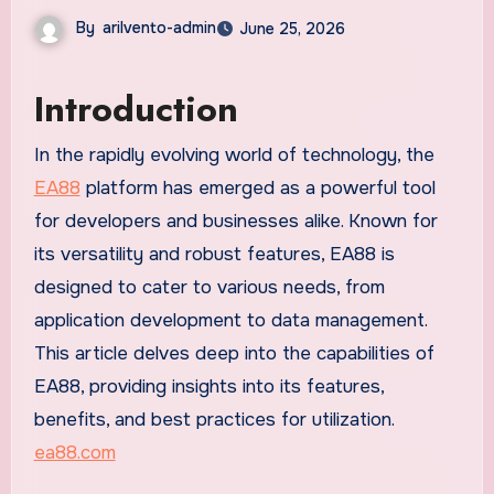
By
arilvento-admin
June 25, 2026
Introduction
In the rapidly evolving world of technology, the
EA88
platform has emerged as a powerful tool
for developers and businesses alike. Known for
its versatility and robust features, EA88 is
designed to cater to various needs, from
application development to data management.
This article delves deep into the capabilities of
EA88, providing insights into its features,
benefits, and best practices for utilization.
ea88.com