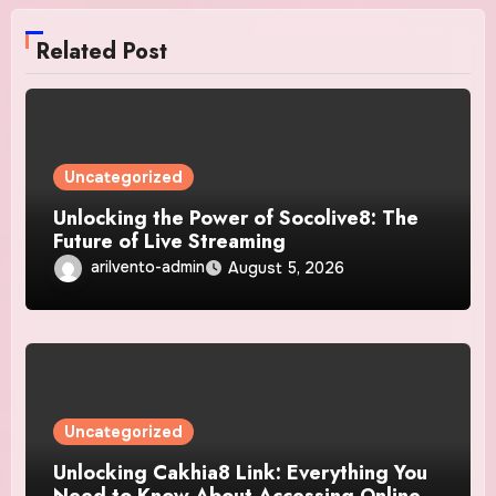
Related Post
Uncategorized
Unlocking the Power of Socolive8: The
Future of Live Streaming
arilvento-admin
August 5, 2026
Uncategorized
Unlocking Cakhia8 Link: Everything You
Need to Know About Accessing Online