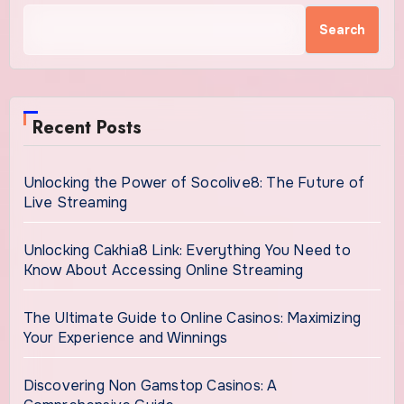
Search
Recent Posts
Unlocking the Power of Socolive8: The Future of
Live Streaming
Unlocking Cakhia8 Link: Everything You Need to
Know About Accessing Online Streaming
The Ultimate Guide to Online Casinos: Maximizing
Your Experience and Winnings
Discovering Non Gamstop Casinos: A