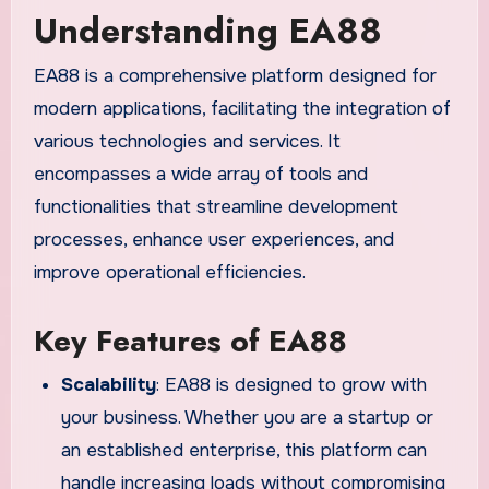
Understanding EA88
EA88 is a comprehensive platform designed for
modern applications, facilitating the integration of
various technologies and services. It
encompasses a wide array of tools and
functionalities that streamline development
processes, enhance user experiences, and
improve operational efficiencies.
Key Features of EA88
Scalability
: EA88 is designed to grow with
your business. Whether you are a startup or
an established enterprise, this platform can
handle increasing loads without compromising