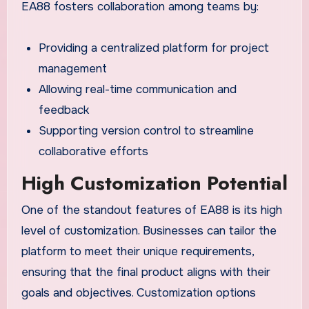
EA88 fosters collaboration among teams by:
Providing a centralized platform for project
management
Allowing real-time communication and
feedback
Supporting version control to streamline
collaborative efforts
High Customization Potential
One of the standout features of EA88 is its high
level of customization. Businesses can tailor the
platform to meet their unique requirements,
ensuring that the final product aligns with their
goals and objectives. Customization options