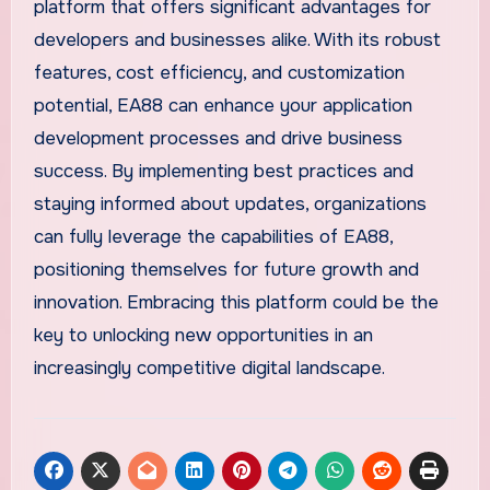
platform that offers significant advantages for
developers and businesses alike. With its robust
features, cost efficiency, and customization
potential, EA88 can enhance your application
development processes and drive business
success. By implementing best practices and
staying informed about updates, organizations
can fully leverage the capabilities of EA88,
positioning themselves for future growth and
innovation. Embracing this platform could be the
key to unlocking new opportunities in an
increasingly competitive digital landscape.