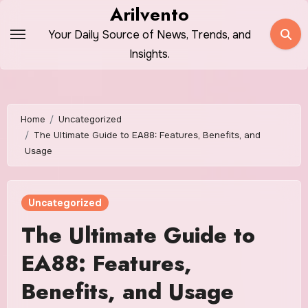
Skip
Arilvento
to
Your Daily Source of News, Trends, and
content
Insights.
Home
Uncategorized
The Ultimate Guide to EA88: Features, Benefits, and
Usage
Uncategorized
The Ultimate Guide to
EA88: Features,
Benefits, and Usage