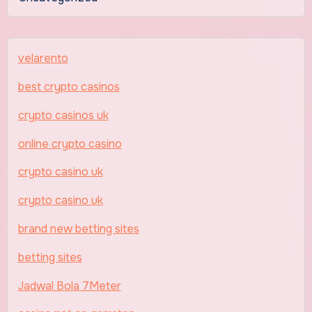
velarento
best crypto casinos
crypto casinos uk
online crypto casino
crypto casino uk
crypto casino uk
brand new betting sites
betting sites
Jadwal Bola 7Meter