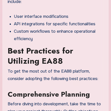
include:
User interface modifications
API integrations for specific functionalities
Custom workflows to enhance operational
efficiency
Best Practices for
Utilizing EA88
To get the most out of the EA88 platform,
consider adopting the following best practices:
Comprehensive Planning
Before diving into development, take the time to