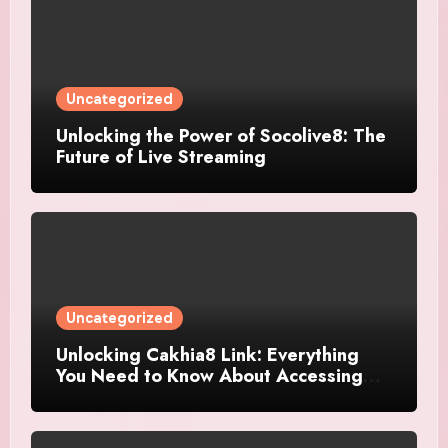
Uncategorized
Unlocking the Power of Socolive8: The
Future of Live Streaming
Uncategorized
Unlocking Cakhia8 Link: Everything
You Need to Know About Accessing
Online Streaming