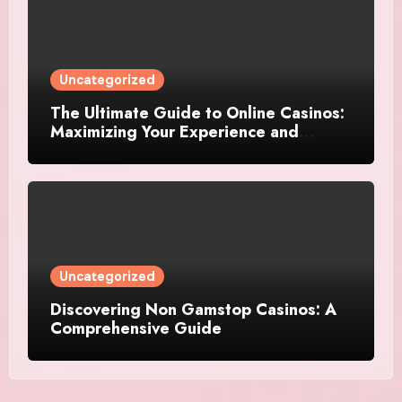
Uncategorized
The Ultimate Guide to Online Casinos:
Maximizing Your Experience and
Winnings
Uncategorized
Discovering Non Gamstop Casinos: A
Comprehensive Guide