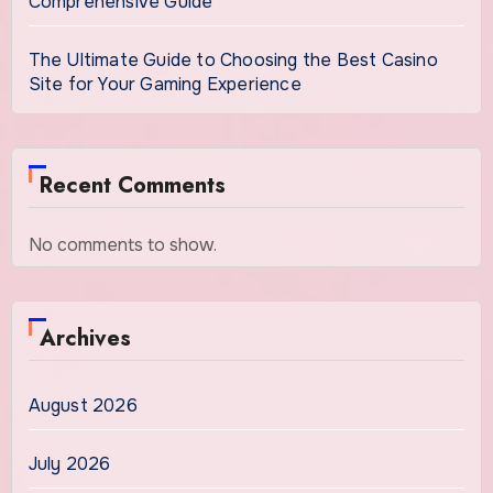
Comprehensive Guide
The Ultimate Guide to Choosing the Best Casino
Site for Your Gaming Experience
Recent Comments
No comments to show.
Archives
August 2026
July 2026