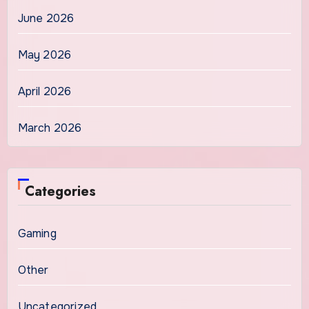
June 2026
May 2026
April 2026
March 2026
Categories
Gaming
Other
Uncategorized